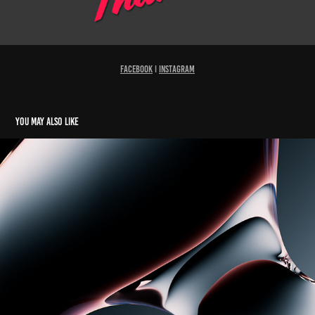
Facebook
I
Instagram
You may also like
Glassy Gradients N°8 "Waves"
2023