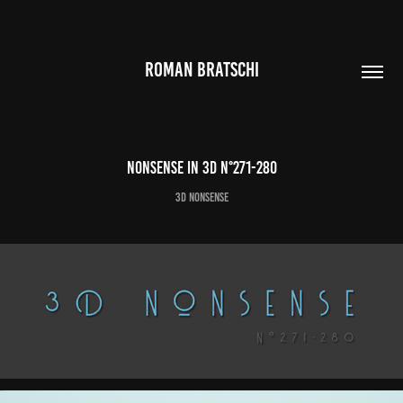
ROMAN BRATSCHI
Nonsense in 3D N°271-280
3D Nonsense