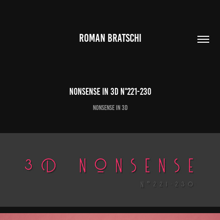
ROMAN BRATSCHI
Nonsense in 3D N°221-230
Nonsense in 3D