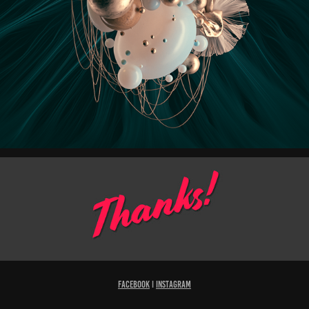
Facebook
I
Instagram